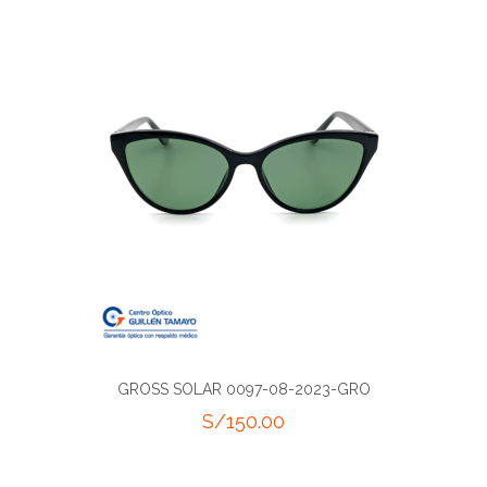
GROSS SOLAR 0097-08-2023-GRO
S/
150.00