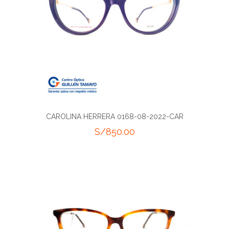
CAROLINA HERRERA 0168-08-2022-CAR
S/
850.00