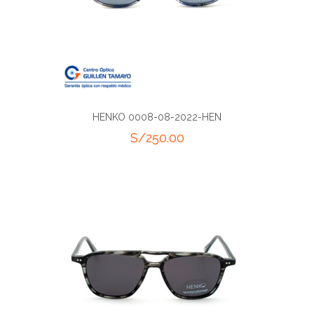
HENKO 0008-08-2022-HEN
S/
250.00