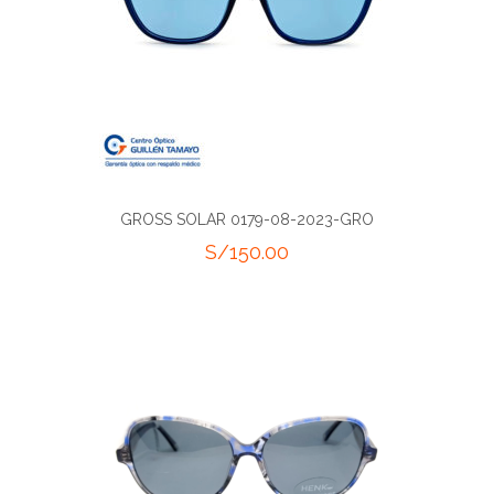
GROSS SOLAR 0179-08-2023-GRO
S/
150.00