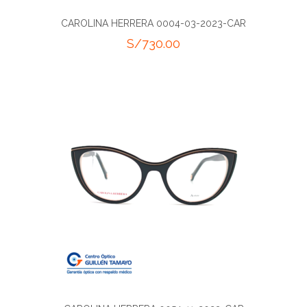
CAROLINA HERRERA 0004-03-2023-CAR
S/
730.00