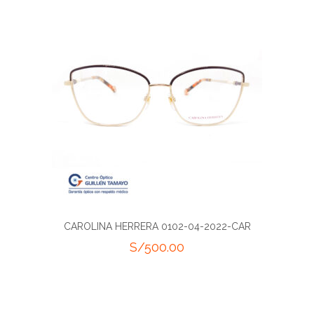
CAROLINA HERRERA 0102-04-2022-CAR
S/
500.00