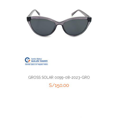
GROSS SOLAR 0099-08-2023-GRO
S/
150.00