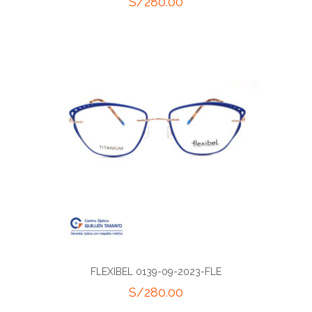
S/
280.00
FLEXIBEL 0139-09-2023-FLE
S/
280.00