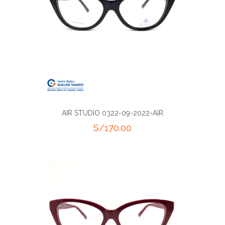
AIR STUDIO 0322-09-2022-AIR
S/
170.00