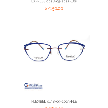
EXPRESS 0028-05-2023-EXP
S/
150.00
FLEXIBEL 0138-09-2023-FLE