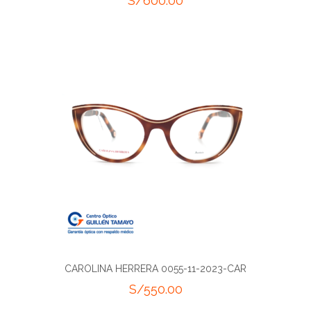
S/
600.00
CAROLINA HERRERA 0055-11-2023-CAR
S/
550.00