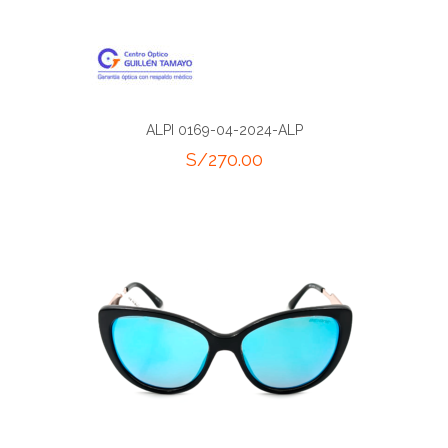
ALPI 0169-04-2024-ALP
S/
270.00