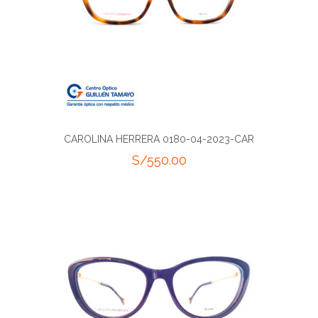
CAROLINA HERRERA 0180-04-2023-CAR
S/
550.00