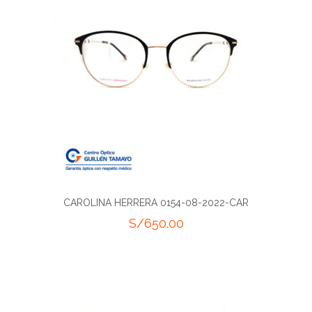
CAROLINA HERRERA 0154-08-2022-CAR
S/
650.00