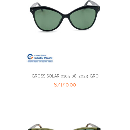
GROSS SOLAR 0105-08-2023-GRO
S/
150.00