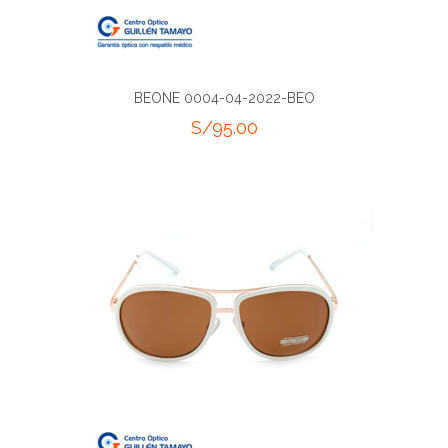
BEONE 0004-04-2022-BEO
S/
95.00