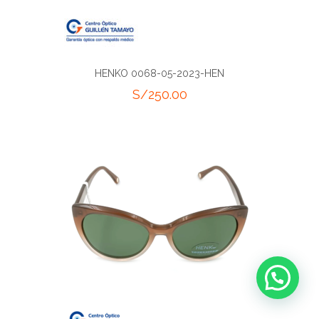
HENKO 0068-05-2023-HEN
S/
250.00