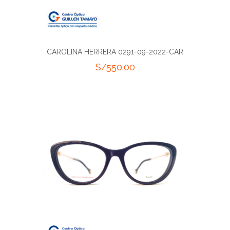
CAROLINA HERRERA 0291-09-2022-CAR
S/
550.00