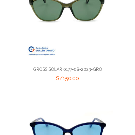
GROSS SOLAR 0177-08-2023-GRO
S/
150.00