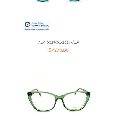
ALPI 0027-01-2024-ALP
S/
270.00