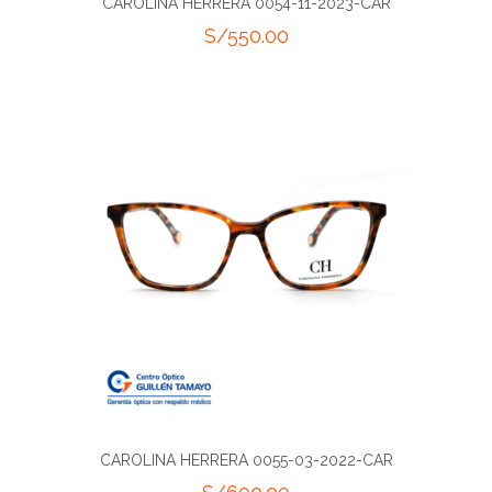
CAROLINA HERRERA 0054-11-2023-CAR
S/
550.00
CAROLINA HERRERA 0055-03-2022-CAR