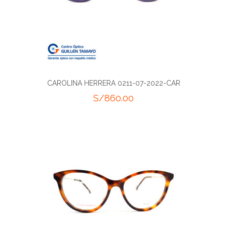
CAROLINA HERRERA 0211-07-2022-CAR
S/
860.00