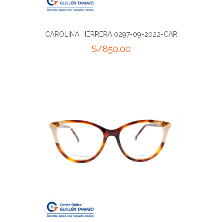
CAROLINA HERRERA 0297-09-2022-CAR
S/
850.00