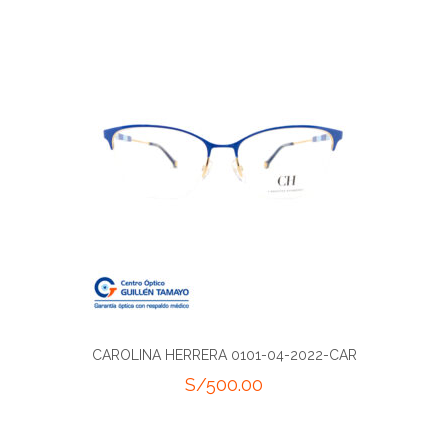
CAROLINA HERRERA 0101-04-2022-CAR
S/
500.00