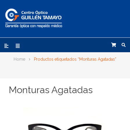
Home
Productos etiquetados “Monturas Agatadas”
Monturas Agatadas