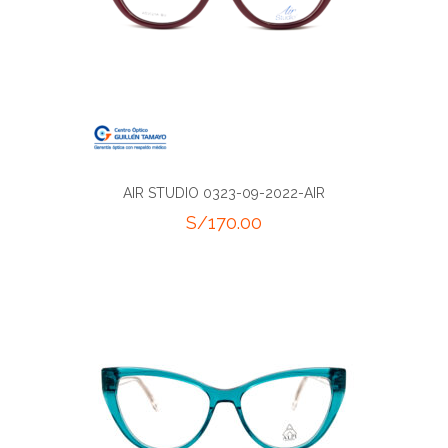
AIR STUDIO 0323-09-2022-AIR
S/
170.00