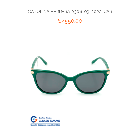
CAROLINA HERRERA 0306-09-2022-CAR
S/
550.00