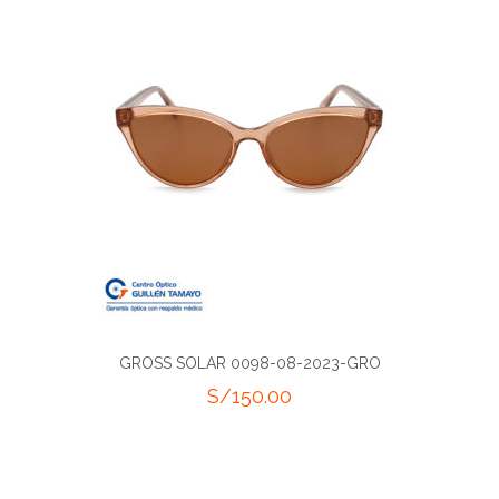
GROSS SOLAR 0098-08-2023-GRO
S/
150.00