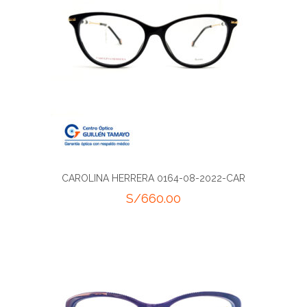
CAROLINA HERRERA 0164-08-2022-CAR
S/
660.00