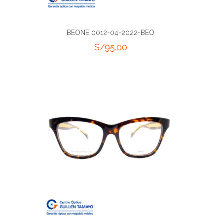
BEONE 0012-04-2022-BEO
S/
95.00