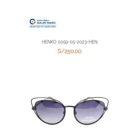
HENKO 0059-05-2023-HEN
S/
250.00