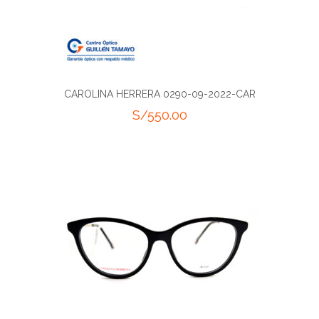
CAROLINA HERRERA 0290-09-2022-CAR
S/
550.00